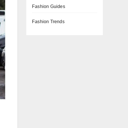
Fashion Guides
Fashion Trends