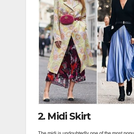
2. Midi Skirt
The midi is undoubtedly one of the most popul