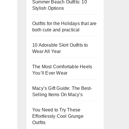
Summer Beach Outfits: 10
Stylish Options
Outfits for the Holidays that are
both cute and practical
10 Adorable Skirt Outfits to
Wear All Year
The Most Comfortable Heels
You’ll Ever Wear
Macy’s Gift Guide: The Best-
Selling Items On Macy’s
You Need to Try These
Effortlessly Cool Grunge
Outfits