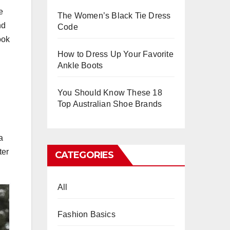
e
The Women’s Black Tie Dress
nd
Code
ook
How to Dress Up Your Favorite
Ankle Boots
You Should Know These 18
Top Australian Shoe Brands
a
ter
CATEGORIES
All
Fashion Basics