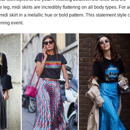
 leg, midi skirts are incredibly flattering on all body types. For 
midi skirt in a metallic hue or bold pattern. This statement style 
ening event.