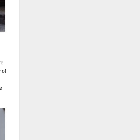
re
 of
he