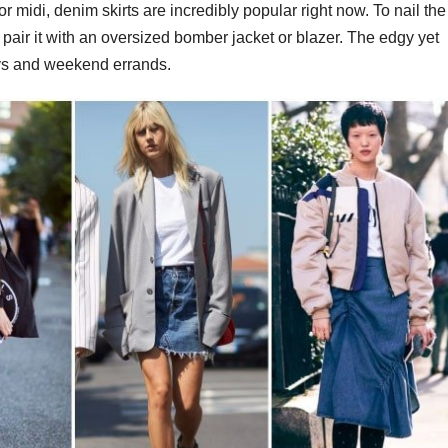
r midi, denim skirts are incredibly popular right now. To nail the
d pair it with an oversized bomber jacket or blazer. The edgy yet
ays and weekend errands.