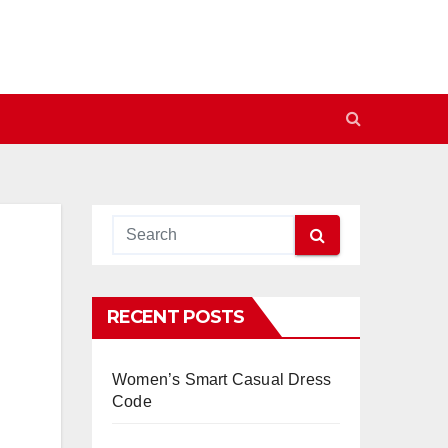
RECENT POSTS
Women’s Smart Casual Dress
Code