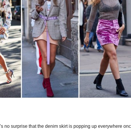
it’s no surprise that the denim skirt is popping up everywhere on