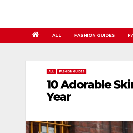
Skip
to
content
ALL
FASHION GUIDES
F
ALL
FASHION GUIDES
10 Adorable Skir
Year