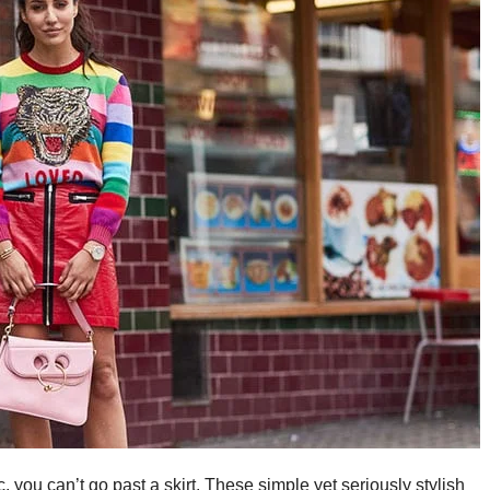
ic, you can’t go past a skirt. These simple yet seriously stylish