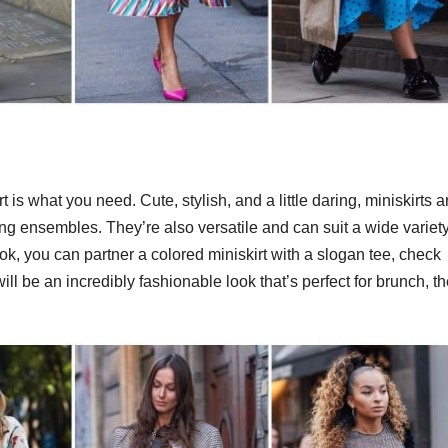
rt is what you need. Cute, stylish, and a little daring, miniskirts a
g ensembles. They’re also versatile and can suit a wide variety
k, you can partner a colored miniskirt with a slogan tee, check
will be an incredibly fashionable look that’s perfect for brunch, t