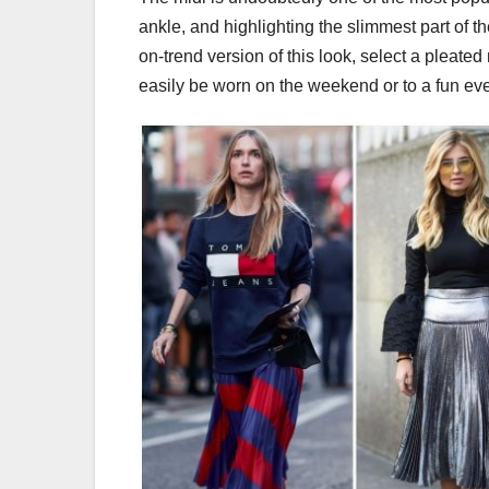
ankle, and highlighting the slimmest part of the
on-trend version of this look, select a pleated 
easily be worn on the weekend or to a fun ev