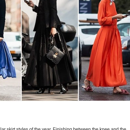
ar skirt styles of the year. Finishing between the knee and the