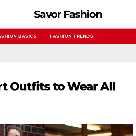
Savor Fashion
ASHION BASICS
FASHION TRENDS
t Outfits to Wear All