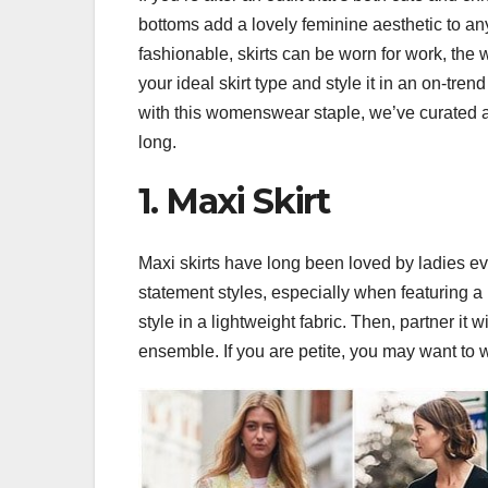
bottoms add a lovely feminine aesthetic to any
fashionable, skirts can be worn for work, the 
your ideal skirt type and style it in an on-tr
with this womenswear staple, we’ve curated a co
long.
1. Maxi Skirt
Maxi skirts have long been loved by ladies eve
statement styles, especially when featuring a bo
style in a lightweight fabric. Then, partner it w
ensemble. If you are petite, you may want to w