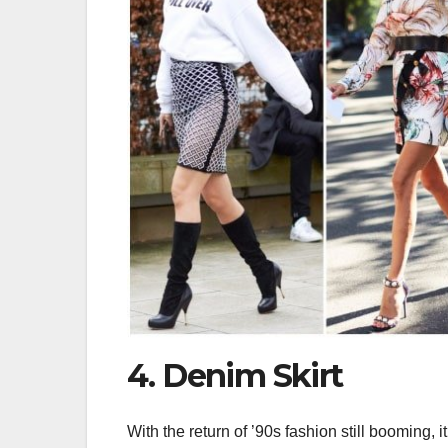
4. Denim Skirt
With the return of ’90s fashion still booming, 