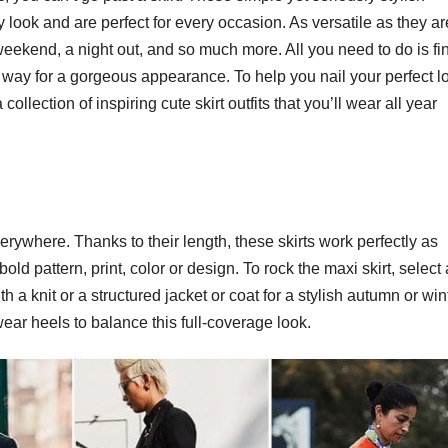
 look and are perfect for every occasion. As versatile as they ar
weekend, a night out, and so much more. All you need to do is fi
end way for a gorgeous appearance. To help you nail your perfect l
llection of inspiring cute skirt outfits that you’ll wear all year
rywhere. Thanks to their length, these skirts work perfectly as
ld pattern, print, color or design. To rock the maxi skirt, select 
ith a knit or a structured jacket or coat for a stylish autumn or win
ear heels to balance this full-coverage look.