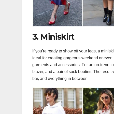
3. Miniskirt
If you’re ready to show off your legs, a miniski
ideal for creating gorgeous weekend or evenin
garments and accessories. For an on-trend loo
blazer, and a pair of sock booties. The result 
bar, and everything in between.