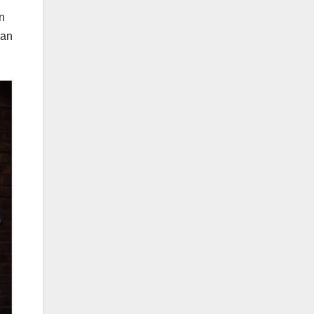
an
can