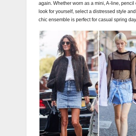
again. Whether worn as a mini, A-line, pencil o
look for yourself, select a distressed style an
chic ensemble is perfect for casual spring d