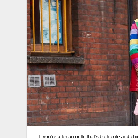
If you’re after an outfit that’s both cute and ch